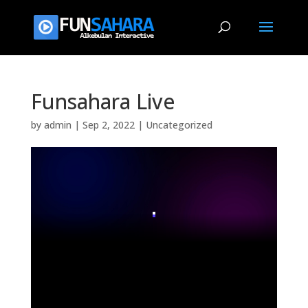
Funsahara Live
by
admin
|
Sep 2, 2022
|
Uncategorized
.