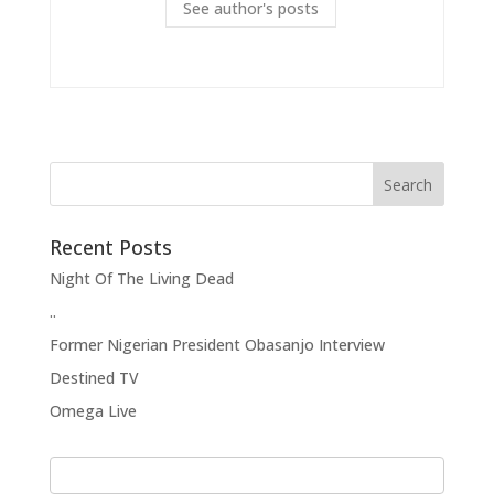
See author's posts
Recent Posts
Night Of The Living Dead
..
Former Nigerian President Obasanjo Interview
Destined TV
Omega Live