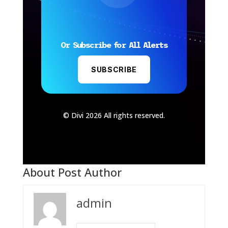
Or Subscribe for All Alerts
SUBSCRIBE
© Divi 2026 All rights reserved.
About Post Author
admin