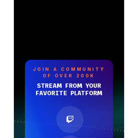
JOIN A COMMUNITY
OF OVER 200K
STREAM FROM YOUR
FAVORITE PLATFORM